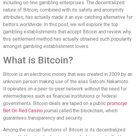
including on-line gambling enterprises. The decentralized
nature of Bitcoin, combined with its safety and anonymity
attributes, has actually made it an eye-catching alternative
for
bettors worldwide. In this post, we will explore the top
gambling establishments that accept Bitcoin and review why
this settlement method has actually obtained such popularity
amongst gambling establishment lovers.
What is Bitcoin?
Bitcoin is an electronic money that was created in 2009 by an
unknown person making use of the alias Satoshi Nakamoto.
It operates on a peer-to-peer network without the need for
intermediaries such as financial institutions or federal
governments. Bitcoin deals are taped on a public
promocje
Bet On Red Casino
journal called the blockchain, which
guarantees transparency and security.
Among the crucial functions of Bitcoin is its decentralized