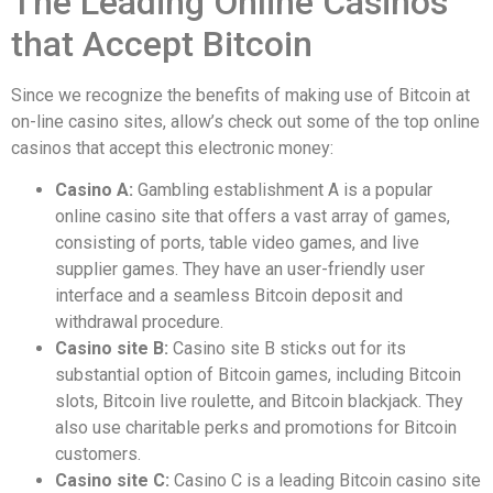
The Leading Online Casinos
that Accept Bitcoin
Since we recognize the benefits of making use of Bitcoin at
on-line casino sites, allow’s check out some of the top online
casinos that accept this electronic money:
Casino A:
Gambling establishment A is a popular
online casino site that offers a vast array of games,
consisting of ports, table video games, and live
supplier games. They have an user-friendly user
interface and a seamless Bitcoin deposit and
withdrawal procedure.
Casino site B:
Casino site B sticks out for its
substantial option of Bitcoin games, including Bitcoin
slots, Bitcoin live roulette, and Bitcoin blackjack. They
also use charitable perks and promotions for Bitcoin
customers.
Casino site C:
Casino C is a leading Bitcoin casino site