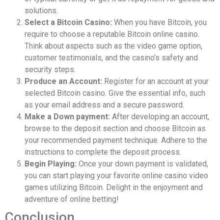
solutions.
Select a Bitcoin Casino:
When you have Bitcoin, you
require to choose a reputable Bitcoin online casino.
Think about aspects such as the video game option,
customer testimonials, and the casino’s safety and
security steps.
Produce an Account:
Register for an account at your
selected Bitcoin casino. Give the essential info, such
as your email address and a secure password.
Make a Down payment:
After developing an account,
browse to the deposit section and choose Bitcoin as
your recommended payment technique. Adhere to the
instructions to complete the deposit process.
Begin Playing:
Once your down payment is validated,
you can start playing your favorite online casino video
games utilizing Bitcoin. Delight in the enjoyment and
adventure of online betting!
Conclusion