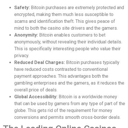
Safety:
Bitcoin purchases are extremely protected and
encrypted, making them much less susceptible to
scams and identification theft. This gives peace of
mind to both the casino site drivers and the gamers.
Anonymity:
Bitcoin enables customers to bet
anonymously, without revealing their individual details.
This is specifically interesting people who value their
privacy.
Reduced Deal Charges:
Bitcoin purchases typically
have reduced costs contrasted to conventional
payment approaches. This advantages both the
gambling enterprises and the gamers, as it reduces the
overall price of deals.
Global Accessibility:
Bitcoin is a worldwide money
that can be used by gamers from any type of part of the
globe. This gets rid of the requirement for money
conversions and permits smooth cross-border deals.