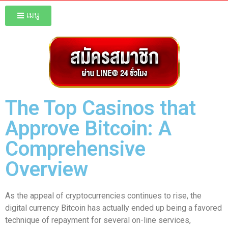
เมนู
The Top Casinos that
Approve Bitcoin: A
Comprehensive
Overview
As the appeal of cryptocurrencies continues to rise, the
digital currency Bitcoin has actually ended up being a favored
technique of repayment for several on-line services,