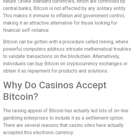
nature. Unlike standard currencies, which are controlled by
central banks, Bitcoin is not affected by any solitary entity.
This makes it immune to inflation and government control,
making it an attractive alternative for those looking for
financial self-reliance.
Bitcoin can be gotten with a procedure called mining, where
powerful computers address intricate mathematical troubles
to validate transactions on the blockchain. Alternatively,
individuals can buy Bitcoin on cryptocurrency exchanges or
obtain it as repayment for products and solutions.
Why Do Casinos Accept
Bitcoin?
The raising appeal of Bitcoin has actually led lots of on-line
gambling enterprises to include it as a settlement option.
There are several reasons that casino sites have actually
accepted this electronic currency: