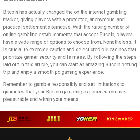
Bitcoin has actually changed the on the internet gambling
market, giving players with a protected, anonymous, and
practical settlement alternative. With the raising number of
online gambling establishments that accept Bitcoin, players
have a wide range of options to choose from. Nonetheless, it
is crucial to exercise caution and select credible casinos that
prioritize gamer security and fairness. By following the steps
laid out in this article, you can start an amazing Bitcoin betting
trip and enjoy a smooth pc gaming experience.
Remember to gamble responsibly and set limitations to
guarantee that your Bitcoin gambling experience remains
pleasurable and within your means.