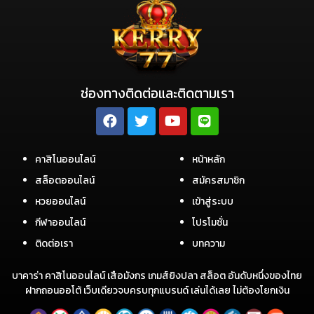
ช่องทางติดต่อและติดตามเรา
คาสิโนออนไลน์
หน้าหลัก
สล็อตออนไลน์
สมัครสมาชิก
หวยออนไลน์
เข้าสู่ระบบ
กีฬาออนไลน์
โปรโมชั่น
ติดต่อเรา
บทความ
บาคาร่า คาสิโนออนไลน์ เสือมังกร เกมส์ยิงปลา สล็อต อันดับหนึ่งของไทย
ฝากถอนออโต้ เว็บเดียวจบครบทุกแบรนด์ เล่นได้เลย ไม่ต้องโยกเงิน