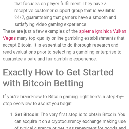
that focuses on player fulfillment. They have a
receptive customer support group that is available
24/7, guaranteeing that gamers have a smooth and
satisfying video gaming experience.
These are just a few examples of the
spletna igralnica Vulkan
Vegas
many top-quality online gambling establishments that
accept Bitcoin. It is essential to do thorough research and
read evaluations prior to selecting a gambling enterprise to
guarantee a safe and fair gambling experience.
Exactly How to Get Started
with Bitcoin Betting
If you’re brand-new to Bitcoin gaming, right here’s a step-by-
step overview to assist you begin:
Get Bitcoin:
The very first step is to obtain Bitcoin. You
can acquire it on a cryptocurrency exchange making use
of typical currency or get it as repayment for goods and