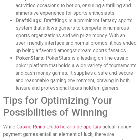
activities occasions to bet on, ensuring a thrilling and
immersive experience for sports enthusiasts.
DraftKings:
DraftKings is a prominent fantasy sports
system that allows gamers to compete in numerous
sports organizations and win prize money. With an
user-friendly interface and normal promos, it has ended
up being a favored amongst dream sports fanatics.
PokerStars:
PokerStars is a leading on-line casino
poker platform that holds a wide variety of tournaments
and cash money games. It supplies a safe and secure
and reasonable gaming environment, drawing in both
leisure and professional texas hold’em gamers.
Tips for Optimizing Your
Possibilities of Winning
While
Casino Reino Unido horario de apertura
actual money
payment games entail an element of luck, there are