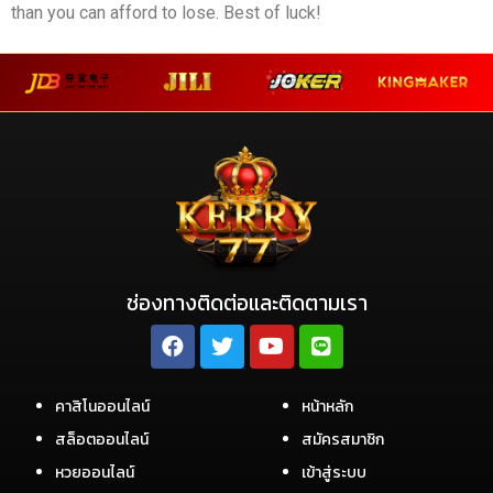
than you can afford to lose. Best of luck!
ช่องทางติดต่อและติดตามเรา
คาสิโนออนไลน์
หน้าหลัก
สล็อตออนไลน์
สมัครสมาชิก
หวยออนไลน์
เข้าสู่ระบบ