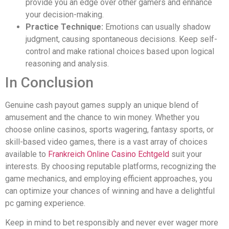
provide you an edge over other gamers and enhance
your decision-making.
Practice Technique:
Emotions can usually shadow
judgment, causing spontaneous decisions. Keep self-
control and make rational choices based upon logical
reasoning and analysis.
In Conclusion
Genuine cash payout games supply an unique blend of
amusement and the chance to win money. Whether you
choose online casinos, sports wagering, fantasy sports, or
skill-based video games, there is a vast array of choices
available to
Frankreich Online Casino Echtgeld
suit your
interests. By choosing reputable platforms, recognizing the
game mechanics, and employing efficient approaches, you
can optimize your chances of winning and have a delightful
pc gaming experience.
Keep in mind to bet responsibly and never ever wager more