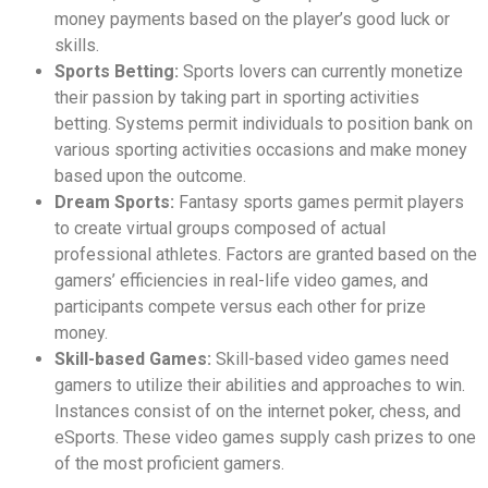
money payments based on the player’s good luck or
skills.
Sports Betting:
Sports lovers can currently monetize
their passion by taking part in sporting activities
betting. Systems permit individuals to position bank on
various sporting activities occasions and make money
based upon the outcome.
Dream Sports:
Fantasy sports games permit players
to create virtual groups composed of actual
professional athletes. Factors are granted based on the
gamers’ efficiencies in real-life video games, and
participants compete versus each other for prize
money.
Skill-based Games:
Skill-based video games need
gamers to utilize their abilities and approaches to win.
Instances consist of on the internet poker, chess, and
eSports. These video games supply cash prizes to one
of the most proficient gamers.