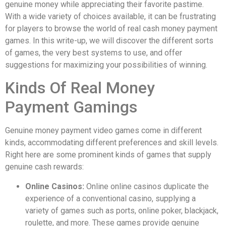
genuine money while appreciating their favorite pastime.
With a wide variety of choices available, it can be frustrating
for players to browse the world of real cash money payment
games.
In this write-up, we will discover the different sorts
of games, the very best systems to use, and offer
suggestions for maximizing your possibilities of winning.
Kinds Of Real Money
Payment Gamings
Genuine money payment video games come in different
kinds, accommodating different preferences and skill levels.
Right here are some prominent kinds of games that supply
genuine cash rewards:
Online Casinos:
Online online casinos duplicate the
experience of a conventional casino, supplying a
variety of games such as ports, online poker, blackjack,
roulette, and more. These games provide genuine