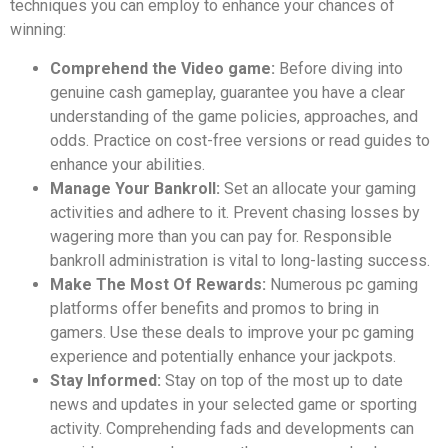
techniques you can employ to enhance your chances of
winning:
Comprehend the Video game:
Before diving into
genuine cash gameplay, guarantee you have a clear
understanding of the game policies, approaches, and
odds. Practice on cost-free versions or read guides to
enhance your abilities.
Manage Your Bankroll:
Set an allocate your gaming
activities and adhere to it. Prevent chasing losses by
wagering more than you can pay for. Responsible
bankroll administration is vital to long-lasting success.
Make The Most Of Rewards:
Numerous pc gaming
platforms offer benefits and promos to bring in
gamers. Use these deals to improve your pc gaming
experience and potentially enhance your jackpots.
Stay Informed:
Stay on top of the most up to date
news and updates in your selected game or sporting
activity. Comprehending fads and developments can