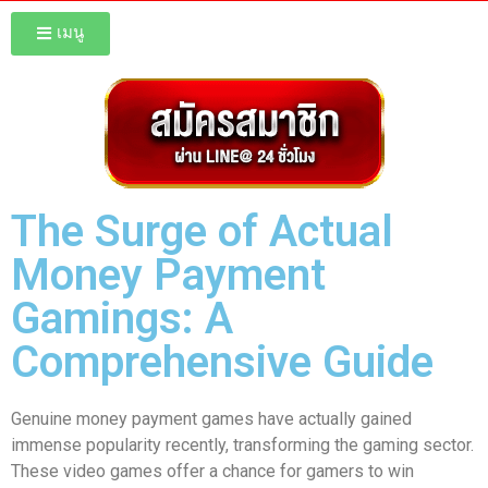
เมนู
The Surge of Actual
Money Payment
Gamings: A
Comprehensive Guide
Genuine money payment games have actually gained
immense popularity recently, transforming the gaming sector.
These video games offer a chance for gamers to win