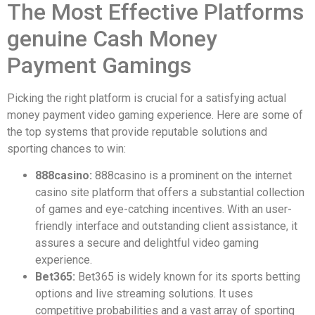
The Most Effective Platforms
genuine Cash Money
Payment Gamings
Picking the right platform is crucial for a satisfying actual
money payment video gaming experience. Here are some of
the top systems that provide reputable solutions and
sporting chances to win:
888casino:
888casino is a prominent on the internet
casino site platform that offers a substantial collection
of games and eye-catching incentives. With an user-
friendly interface and outstanding client assistance, it
assures a secure and delightful video gaming
experience.
Bet365:
Bet365 is widely known for its sports betting
options and live streaming solutions. It uses
competitive probabilities and a vast array of sporting