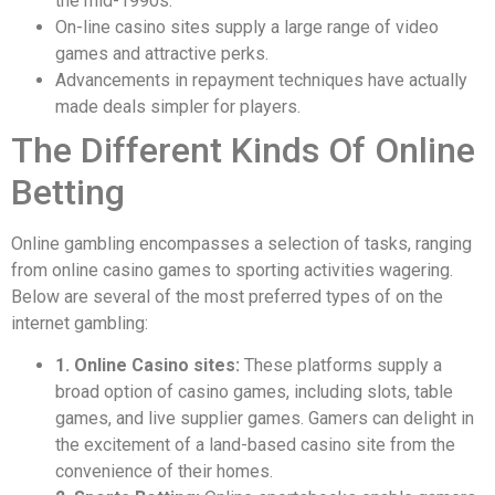
the mid-1990s.
On-line casino sites supply a large range of video
games and attractive perks.
Advancements in repayment techniques have actually
made deals simpler for players.
The Different Kinds Of Online
Betting
Online gambling encompasses a selection of tasks, ranging
from online casino games to sporting activities wagering.
Below are several of the most preferred types of on the
internet gambling:
1. Online Casino sites:
These platforms supply a
broad option of casino games, including slots, table
games, and live supplier games. Gamers can delight in
the excitement of a land-based casino site from the
convenience of their homes.