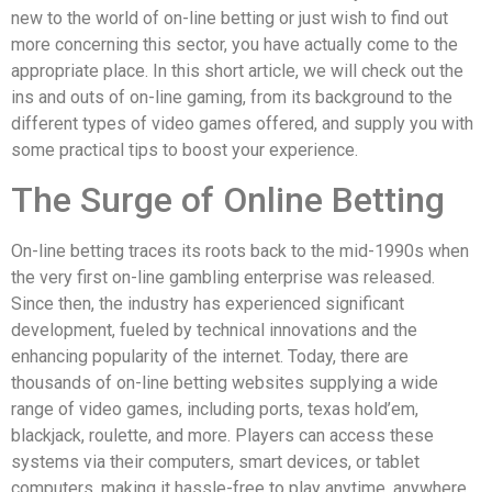
new to the world of on-line betting or just wish to find out
more
concerning this sector, you have actually come to the
appropriate place. In this short article, we will check out the
ins and outs of on-line gaming, from its background to the
different types of video games offered, and supply you with
some practical tips to boost your experience.
The Surge of Online Betting
On-line betting traces its roots back to the mid-1990s when
the very first on-line gambling enterprise was released.
Since then, the industry has experienced significant
development, fueled by technical innovations and the
enhancing popularity of the internet. Today, there are
thousands of on-line betting websites supplying a wide
range of video games, including ports, texas hold’em,
blackjack, roulette, and more. Players can access these
systems via their computers, smart devices, or tablet
computers, making it hassle-free to play anytime, anywhere.