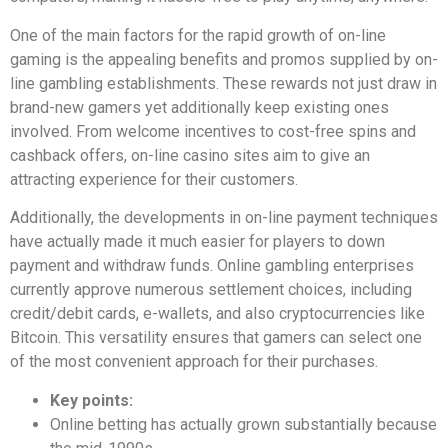
One of the main factors for the rapid growth of on-line
gaming is the appealing benefits and promos supplied by on-
line gambling establishments. These rewards not just draw in
brand-new gamers yet additionally keep existing ones
involved. From welcome incentives to cost-free spins and
cashback offers, on-line casino sites aim to give an
attracting experience for their customers.
Additionally, the developments in on-line payment techniques
have actually made it much easier for players to down
payment and withdraw funds. Online gambling enterprises
currently approve numerous settlement choices, including
credit/debit cards, e-wallets, and also cryptocurrencies like
Bitcoin. This versatility ensures that gamers can select one
of the most convenient approach for their purchases.
Key points:
Online betting has actually grown substantially because