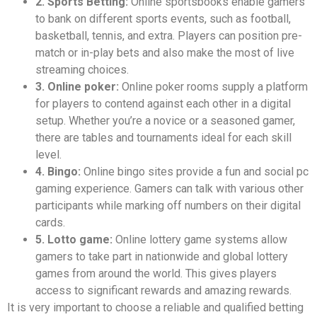
2. Sports Betting:
Online sportsbooks enable gamers
to bank on different sports events, such as football,
basketball, tennis, and extra. Players can position pre-
match or in-play bets and also make the most of live
streaming choices.
3. Online poker:
Online poker rooms supply a platform
for players to contend against each other in a digital
setup. Whether you’re a novice or a seasoned gamer,
there are tables and tournaments ideal for each skill
level.
4. Bingo:
Online bingo sites provide a fun and social pc
gaming experience. Gamers can talk with various other
participants while marking off numbers on their digital
cards.
5. Lotto game:
Online lottery game systems allow
gamers to take part in nationwide and global lottery
games from around the world. This gives players
access to significant rewards and amazing rewards.
It is very important to choose a reliable and qualified betting