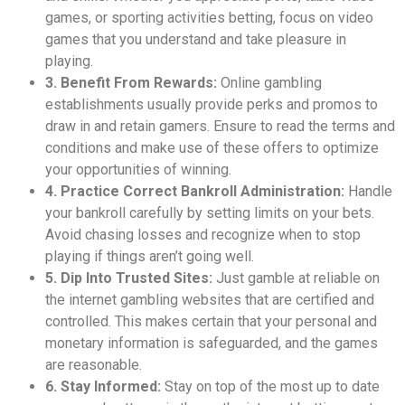
games, or sporting activities betting, focus on video
games that you understand and take pleasure in
playing.
3. Benefit From Rewards:
Online gambling
establishments usually provide perks and promos to
draw in and retain gamers. Ensure to read the terms and
conditions and make use of these offers to optimize
your opportunities of winning.
4. Practice Correct Bankroll Administration:
Handle
your bankroll carefully by setting limits on your bets.
Avoid chasing losses and recognize when to stop
playing if things aren’t going well.
5. Dip Into Trusted Sites:
Just gamble at reliable on
the internet gambling websites that are certified and
controlled. This makes certain that your personal and
monetary information is safeguarded, and the games
are reasonable.
6. Stay Informed:
Stay on top of the most up to date