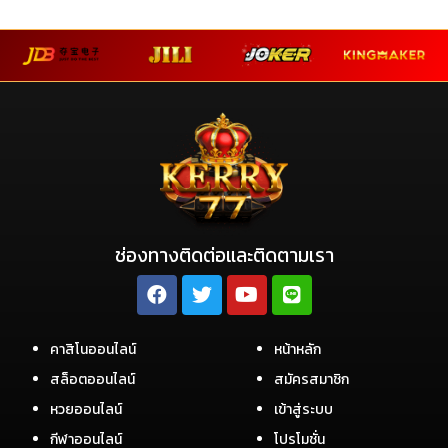
ช่องทางติดต่อและติดตามเรา
คาสิโนออนไลน์
หน้าหลัก
สล็อตออนไลน์
สมัครสมาชิก
หวยออนไลน์
เข้าสู่ระบบ
กีฬาออนไลน์
โปรโมชั่น