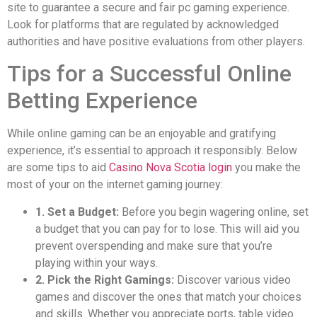
site to guarantee a secure and fair pc gaming experience.
Look for platforms that are regulated by acknowledged
authorities and have positive evaluations from other players.
Tips for a Successful Online
Betting Experience
While online gaming can be an enjoyable and gratifying
experience, it’s essential to approach it responsibly. Below
are some tips to aid
Casino Nova Scotia login
you make the
most of your on the internet gaming journey:
1. Set a Budget:
Before you begin wagering online, set
a budget that you can pay for to lose. This will aid you
prevent overspending and make sure that you’re
playing within your ways.
2. Pick the Right Gamings:
Discover various video
games and discover the ones that match your choices
and skills. Whether you appreciate ports, table video