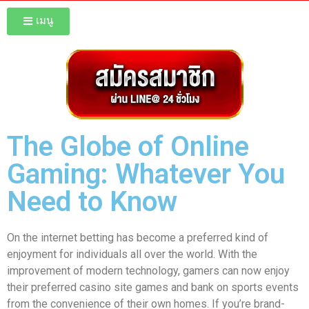
เมนู
The Globe of Online
Gaming: Whatever You
Need to Know
On the internet betting has become a preferred kind of
enjoyment for individuals all over the world. With the
improvement of modern technology, gamers can now enjoy
their preferred casino site games and bank on sports events
from the convenience of their own homes. If you’re brand-