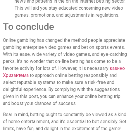
news and patterns in the on the internet betting sector.
This will aid you stay educated concerning new video
games, promotions, and adjustments in regulations.
To conclude
Online gambling has changed the method people appreciate
gambling enterprise video games and bet on sports events.
With its ease, wide variety of video games, and eye-catching
perks, it’s no wonder that on-line betting has come to be a
favorite activity for lots of. However, it is necessary
казино
Хризантема
to approach online betting responsibly and
select reputable systems to make sure a risk-free and
delightful experience. By complying with the suggestions
given in this post, you can enhance your online betting trip
and boost your chances of success.
Bear in mind, betting ought to constantly be viewed as a kind
of home entertainment, and it’s essential to bet sensibly. Set
limits, have fun, and delight in the excitement of the game!