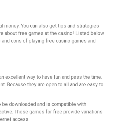
al money. You can also get tips and strategies
ore about free games at the casino! Listed below
os and cons of playing free casino games and
an excellent way to have fun and pass the time.
t. Because they are open to all and are easy to
to be downloaded and is compatible with
active. These games for free provide variations
ternet access.