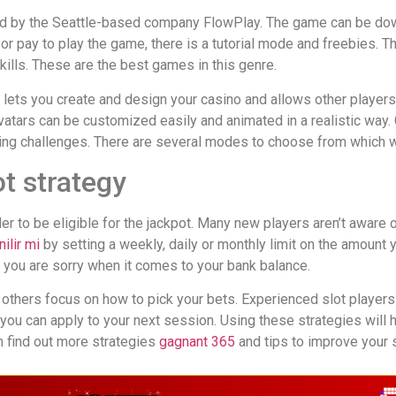
ed by the Seattle-based company FlowPlay. The game can be down
r pay to play the game, there is a tutorial mode and freebies. Th
ills. These are the best games in this genre.
 lets you create and design your casino and allows other players 
 Avatars can be customized easily and animated in a realistic wa
ing challenges. There are several modes to choose from which w
ot strategy
 to be eligible for the jackpot. Many new players aren’t aware of t
ilir mi
by setting a weekly, daily or monthly limit on the amount yo
an you are sorry when it comes to your bank balance.
, others focus on how to pick your bets. Experienced slot player
you can apply to your next session. Using these strategies will
an find out more strategies
gagnant 365
and tips to improve your s