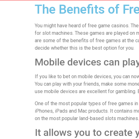
The Benefits of F
You might have heard of free game casinos. The i
for slot machines. These games are played on mo
are some of the benefits of free
games at the ca
decide whether this is the best option for you.
Mobile devices can pla
If you like to bet on mobile devices, you can n
You can play with your friends, make some money
use mobile devices are excellent for gambling.
One of the most popular types of free games in 
iPhones, iPads and Mac products. It contains mo
on the most popular land-based slots machines. 
It allows you to create