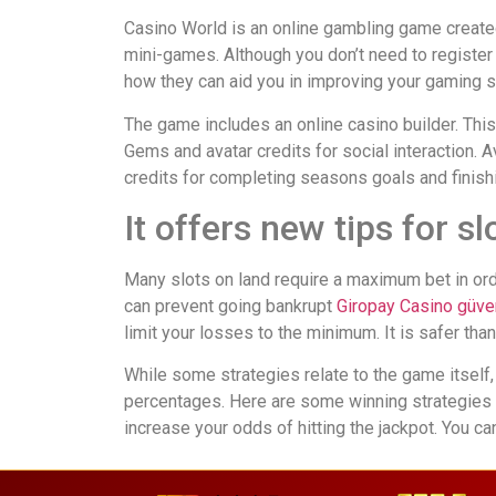
Casino World is an online gambling game creat
mini-games. Although you don’t need to register o
how they can aid you in improving your gaming sk
The game includes an online casino builder. This
Gems and avatar credits for social interaction.
credits for completing seasons goals and finish
It offers new tips for sl
Many slots on land require a maximum bet in order
can prevent going bankrupt
Giropay Casino güven
limit your losses to the minimum. It is safer th
While some strategies relate to the game itself
percentages. Here are some winning strategies 
increase your odds of hitting the jackpot. You c