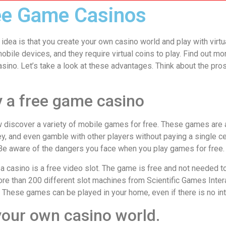
ree Game Casinos
dea is that you create your own casino world and play with virtu
bile devices, and they require virtual coins to play. Find out m
sino. Let’s take a look at these advantages. Think about the pr
y a free game casino
ow discover a variety of mobile games for free. These games are 
, and even gamble with other players without paying a single cen
 Be aware of the dangers you face when you play games for free.
a casino is a free video slot. The game is free and not needed 
re than 200 different slot machines from Scientific Games Inter
These games can be played in your home, even if there is no in
 your own casino world.