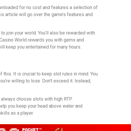
loaded for no cost and features a selection of
is article will go over the game’s features and
to join your world. You’ll also be rewarded with
y. Casino World rewards you with gems and
ill keep you entertained for many hours.
his. It is crucial to keep slot rules in mind. You
u’re willing to lose. Don’t exceed it. Instead,
s always choose slots with high RTP
 help you keep your head above water and
kills as a player.