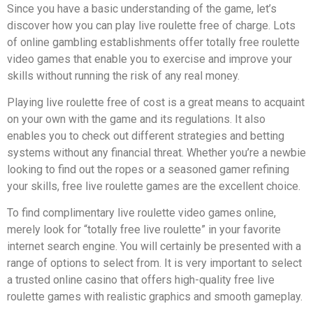
Since you have a basic understanding of the game, let’s
discover how you can play live roulette free of charge. Lots
of online gambling establishments offer totally free roulette
video games that enable you to exercise and improve your
skills without running the risk of any real money.
Playing live roulette free of cost is a great means to acquaint
on your own with the game and its regulations. It also
enables you to check out different strategies and betting
systems without any financial threat. Whether you’re a newbie
looking to find out the ropes or a seasoned gamer refining
your skills, free live roulette games are the excellent choice.
To find complimentary live roulette video games online,
merely look for “totally free live roulette” in your favorite
internet search engine. You will certainly be presented with a
range of options to select from. It is very important to select
a trusted online casino that offers high-quality free live
roulette games with realistic graphics and smooth gameplay.