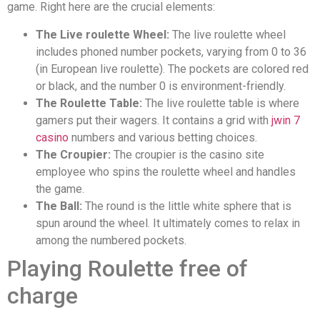
game. Right here are the crucial elements:
The Live roulette Wheel:
The live roulette wheel
includes phoned number pockets, varying from 0 to 36
(in European live roulette). The pockets are colored red
or black, and the number 0 is environment-friendly.
The Roulette Table:
The live roulette table is where
gamers put their wagers. It contains a grid with
jwin 7
casino
numbers and various betting choices.
The Croupier:
The croupier is the casino site
employee who spins the roulette wheel and handles
the game.
The Ball:
The round is the little white sphere that is
spun around the wheel. It ultimately comes to relax in
among the numbered pockets.
Playing Roulette free of
charge