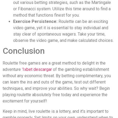
out various betting strategies, such as the Martingale
or Fibonacci system. Utilize this time around to find a
method that functions finest for you.
Exercise Persistence:
Roulette can be an exciting
video game, yet it is essential to stay individual and
stay clear of spontaneous wagers. Take your time,
observe the video game, and make calculated choices.
Conclusion
Roulette free games are a great method to delight in the
adventure
1xbet descargar
of the gambling establishment
without any economic threat. By betting complimentary, you
can learn the ins and outs of the game, test out different
techniques, and improve your abilities. So why wait? Begin
playing roulette absolutely free today and experience the
excitement for yourself!
Keep in mind, live roulette is a lottery, and it’s important to
gamble properly. Set limits on your own, understand when to