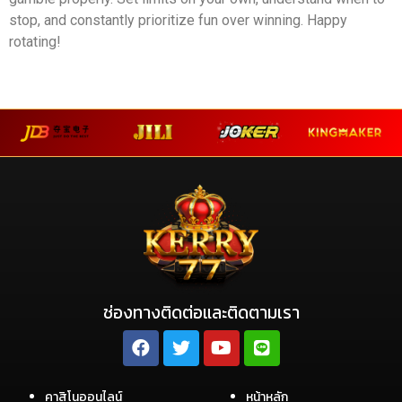
stop, and constantly prioritize fun over winning. Happy
rotating!
ช่องทางติดต่อและติดตามเรา
คาสิโนออนไลน์
หน้าหลัก