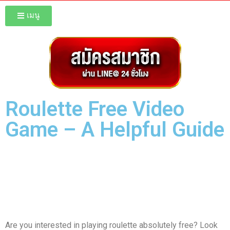
เมนู
Roulette Free Video
Game – A Helpful Guide
Are you interested in playing roulette absolutely free? Look