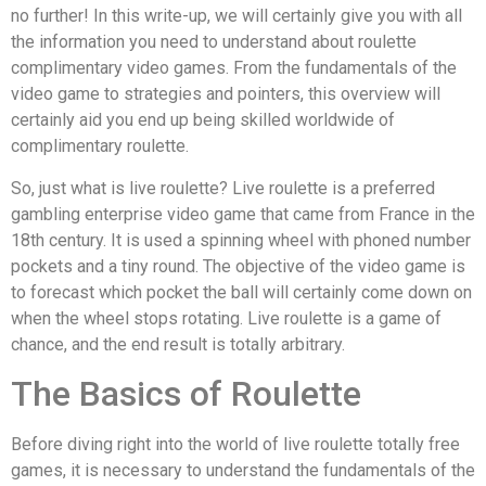
no further! In this write-up, we will certainly give you with all
the information you need to understand about roulette
complimentary video games. From the fundamentals of the
video game to strategies and pointers, this overview will
certainly aid you end up being skilled worldwide of
complimentary roulette.
So, just what is live roulette? Live roulette is a preferred
gambling enterprise video game that came from France in the
18th century. It is used a spinning wheel with phoned number
pockets and a tiny round. The objective of the video game is
to forecast which pocket the ball will certainly come down on
when the wheel stops rotating. Live roulette is a game of
chance, and the end result is totally arbitrary.
The Basics of Roulette
Before diving right into the world of live roulette totally free
games, it is necessary to understand the fundamentals of the