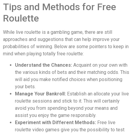
Tips and Methods for Free
Roulette
While live roulette is a gambling game, there are still
approaches and suggestions that can help improve your
probabilities of winning. Below are some pointers to keep in
mind when playing totally free roulette:
Understand the Chances:
Acquaint on your own with
the various kinds of bets and their matching odds. This
will aid you make notified choices when positioning
your bets.
Manage Your Bankroll:
Establish an allocate your live
roulette sessions and stick to it. This will certainly
avoid you from spending beyond your means and
assist you enjoy the game responsibly.
Experiment with Different Methods:
Free live
roulette video games give you the possibility to test