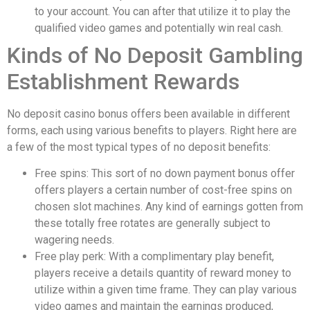
to your account. You can after that utilize it to play the
qualified video games and potentially win real cash.
Kinds of No Deposit Gambling
Establishment Rewards
No deposit casino bonus offers been available in different
forms, each using various benefits to players. Right here are
a few of the most typical types of no deposit benefits:
Free spins: This sort of no down payment bonus offer
offers players a certain number of cost-free spins on
chosen slot machines. Any kind of earnings gotten from
these totally free rotates are generally subject to
wagering needs.
Free play perk: With a complimentary play benefit,
players receive a details quantity of reward money to
utilize within a given time frame. They can play various
video games and maintain the earnings produced,