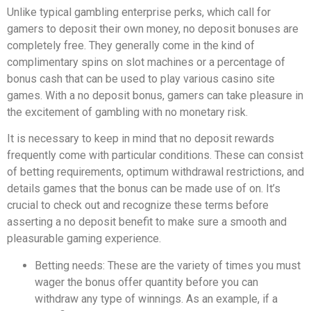
Unlike typical gambling enterprise perks, which call for
gamers to deposit their own money, no deposit bonuses are
completely free. They generally come in the kind of
complimentary spins on slot machines or a percentage of
bonus cash that can be used to play various casino site
games. With a no deposit bonus, gamers can take pleasure in
the excitement of gambling with no monetary risk.
It is necessary to keep in mind that no deposit rewards
frequently come with particular conditions. These can consist
of betting requirements, optimum withdrawal restrictions, and
details games that the bonus can be made use of on. It’s
crucial to check out and recognize these terms before
asserting a no deposit benefit to make sure a smooth and
pleasurable gaming experience.
Betting needs: These are the variety of times you must
wager the bonus offer quantity before you can
withdraw any type of winnings. As an example, if a