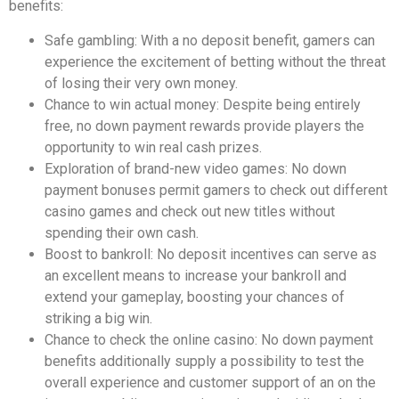
benefits:
Safe gambling: With a no deposit benefit, gamers can
experience the excitement of betting without the threat
of losing their very own money.
Chance to win actual money: Despite being entirely
free, no down payment rewards provide players the
opportunity to win real cash prizes.
Exploration of brand-new video games: No down
payment bonuses permit gamers to check out different
casino games and check out new titles without
spending their own cash.
Boost to bankroll: No deposit incentives can serve as
an excellent means to increase your bankroll and
extend your gameplay, boosting your chances of
striking a big win.
Chance to check the online casino: No down payment
benefits additionally supply a possibility to test the
overall experience and customer support of an on the