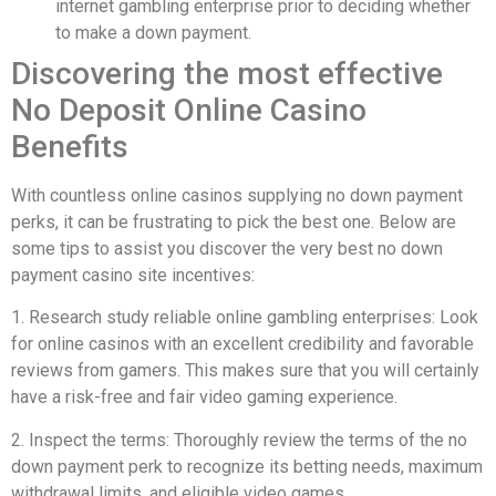
internet gambling enterprise prior to deciding whether
to make a down payment.
Discovering the most effective
No Deposit Online Casino
Benefits
With countless online casinos supplying no down payment
perks, it can be frustrating to pick the best one. Below are
some tips to assist you discover the very best no down
payment casino site incentives:
1. Research study reliable online gambling enterprises: Look
for online casinos with an excellent credibility and favorable
reviews from gamers. This makes sure that you will certainly
have a risk-free and fair video gaming experience.
2. Inspect the terms: Thoroughly review the terms of the no
down payment perk to recognize its betting needs, maximum
withdrawal limits, and eligible video games.