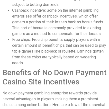
subject to betting demands.
Cashback incentive: Some on the internet gambling
enterprises offer cashback incentives, which offer
gamers a portion of their losses back as bonus funds.
This sort of bonus is commonly provided to existing
gamers as a method to compensate for their losses.
Free chips: Free chip benefits supply players with a
certain amount of benefit chips that can be used to play
table games like blackjack or roulette. Earnings gotten
from these chips are typically based on wagering
needs.
Benefits of No Down Payment
Casino Site Incentives
No down payment gambling enterprise rewards provide
several advantages to players, making them a prominent
choice among online bettors. Here are a few of the essential