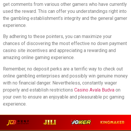
get comments from various other gamers who have currently
used the reward. This can offer you understandings right into
the gambling establishment’s integrity and the general gamer
experience.
By adhering to these pointers, you can maximize your
chances of discovering the most effective no down payment
casino site incentives and appreciating a rewarding and
amazing online gaming experience.
Remember, no deposit perks are a terrific way to check out
online gambling enterprises and possibly win genuine money
with no financial danger. Nevertheless, constantly wager
properly and establish restrictions
Casino Avala Budva
on
your own to ensure an enjoyable and pleasurable pc gaming
experience.