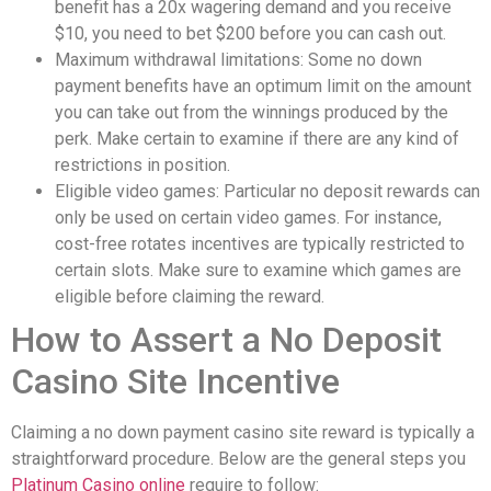
benefit has a 20x wagering demand and you receive
$10, you need to bet $200 before you can cash out.
Maximum withdrawal limitations: Some no down
payment benefits have an optimum limit on the amount
you can take out from the winnings produced by the
perk. Make certain to examine if there are any kind of
restrictions in position.
Eligible video games: Particular no deposit rewards can
only be used on certain video games. For instance,
cost-free rotates incentives are typically restricted to
certain slots. Make sure to examine which games are
eligible before claiming the reward.
How to Assert a No Deposit
Casino Site Incentive
Claiming a no down payment casino site reward is typically a
straightforward procedure. Below are the general steps you
Platinum Casino online
require to follow: