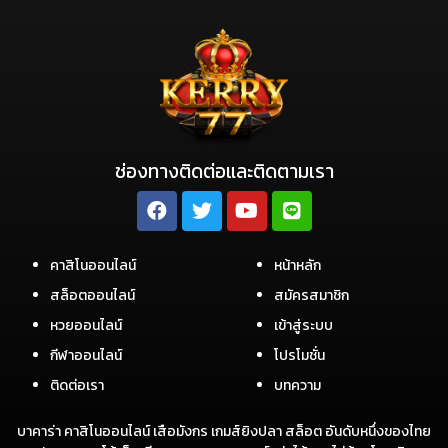
ช่องทางติดต่อและติดตามเรา
คาสิโนออนไลน์
หน้าหลัก
สล็อตออนไลน์
สมัครสมาชิก
หวยออนไลน์
เข้าสู่ระบบ
กีฬาออนไลน์
โปรโมชั่น
ติดต่อเรา
บทความ
บาคาร่า คาสิโนออนไลน์ เสือมังกร เกมส์ยิงปลา สล็อต อันดับหนึ่งของไทย