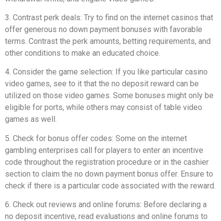
3. Contrast perk deals: Try to find on the internet casinos that
offer generous no down payment bonuses with favorable
terms. Contrast the perk amounts, betting requirements, and
other conditions to make an educated choice.
4. Consider the game selection: If you like particular casino
video games, see to it that the no deposit reward can be
utilized on those video games. Some bonuses might only be
eligible for ports, while others may consist of table video
games as well.
5. Check for bonus offer codes: Some on the internet
gambling enterprises call for players to enter an incentive
code throughout the registration procedure or in the cashier
section to claim the no down payment bonus offer. Ensure to
check if there is a particular code associated with the reward.
6. Check out reviews and online forums: Before declaring a
no deposit incentive, read evaluations and online forums to