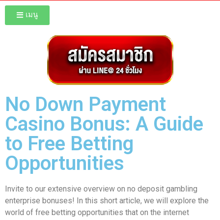
เมนู
No Down Payment
Casino Bonus: A Guide
to Free Betting
Opportunities
Invite to our extensive overview on no deposit gambling
enterprise bonuses! In this short article, we will explore the
world of free betting opportunities that on the internet