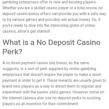
gambling enterprises offer to new and existing players.
Whether you are a skilled casino player or a total novice, no
deposit casino bonus offers can provide you with a safe
way
to try various games and possibly win actual money. So, if
you’re ready to dive into the interesting globe of online
casinos, allow’s get started!
What is a No Deposit Casino
Perk?
A no down payment casino site bonus, as the name
suggests, is a sort of perk supplied by online gambling
enterprises that doesn’t require the player to make a down
payment in order to get it. These rewards are usually given to
brand-new players as a way to attract them to register and
experiment with the casino site’s games. However, some on
the internet casinos also use no deposit perks to existing
players as an incentive for their commitment.