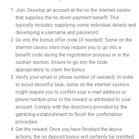
Join: Develop an account at the on the internet casino
that supplies the no down payment benefit. This
typically includes supplying some individual details and
developing a username and password.
Go into the bonus offer code (if needed): Some on the
internet casino sites may require you to go into a
benefit code during the registration process or in the
cashier section. Ensure to go into the code
appropriately to claim the bonus.
Verify your email or phone number (if needed): In order
to avoid deceitful task, some on the internet casinos
might require you to confirm your e-mail address or
phone number prior to the reward is attributed to your
account. Comply with the directions provided by the
gambling establishment to finish the confirmation
procedure.
Get the reward: Once you have finished the above
actions, the no deposit bonus will certainly be credited