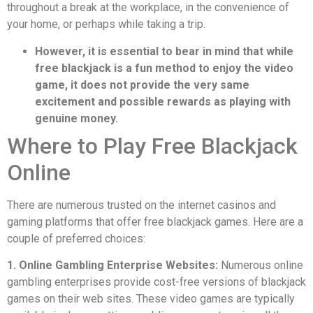
throughout a break at the workplace, in the convenience of
your home, or perhaps while taking a trip.
However, it is essential to bear in mind that while
free blackjack is a fun method to enjoy the video
game, it does not provide the very same
excitement and possible rewards as playing with
genuine money.
Where to Play Free Blackjack
Online
There are numerous trusted on the internet casinos and
gaming platforms that offer free blackjack games. Here are a
couple of preferred choices:
1. Online Gambling Enterprise Websites:
Numerous online
gambling enterprises provide cost-free versions of blackjack
games on their web sites. These video games are typically