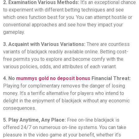
2. Examination Various Methods:
It’s an exceptional chance
to experiment with different betting techniques and see
which ones function best for you. You can attempt hostile or
conventional approaches and see how they impact your
gameplay.
3. Acquaint with Various Variations:
There are countless
variants of blackjack readily available online. Betting cost-
free permits you to explore and become comfy with the
various policies, odds, and attributes of each variant.
4. No
mummys gold no deposit bonus
Financial Threat:
Playing for complimentary removes the danger of losing
money. It’s a terrific alternative for players who intend to
delight in the enjoyment of blackjack without any economic
consequences.
5. Play Anytime, Any Place:
Free on-line blackjack is
offered 24/7 on numerous on-line systems. You can take
pleasure in the video game at your benefit, whether it’s