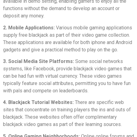
available in demo setting, enabling gamers to enjoy all the
functions without the demand to develop an account or
deposit any money.
2. Mobile Applications:
Various mobile gaming applications
supply free blackjack as part of their video game collection.
These applications are available for both iphone and Android
gadgets and give a practical method to play on the go.
3. Social Media Site Platforms:
Some social networks
systems, like Facebook, provide blackjack video games that
can be had fun with virtual currency. These video games
typically feature social attributes, permitting you to have fun
with pals and compete on leaderboards.
4. Blackjack Tutorial Websites:
There are specific web
sites that concentrate on training players the ins and outs of
blackjack. These websites often offer complimentary
blackjack video games as part of their learning sources.
5. Online Gaming Neighborhoods:
Online online forums and