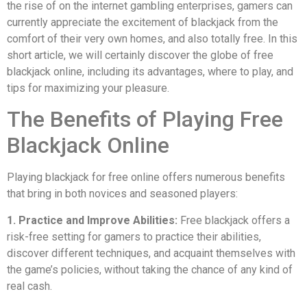
the rise of on the internet gambling enterprises, gamers can
currently appreciate the excitement of blackjack from the
comfort of their very own homes, and also totally
free. In this
short article, we will certainly discover the globe of free
blackjack online, including its advantages, where to play, and
tips for maximizing your pleasure.
The Benefits of Playing Free
Blackjack Online
Playing blackjack for free online offers numerous benefits
that bring in both novices and seasoned players:
1. Practice and Improve Abilities:
Free blackjack offers a
risk-free setting for gamers to practice their abilities,
discover different techniques, and acquaint themselves with
the game’s policies, without taking the chance of any kind of
real cash.