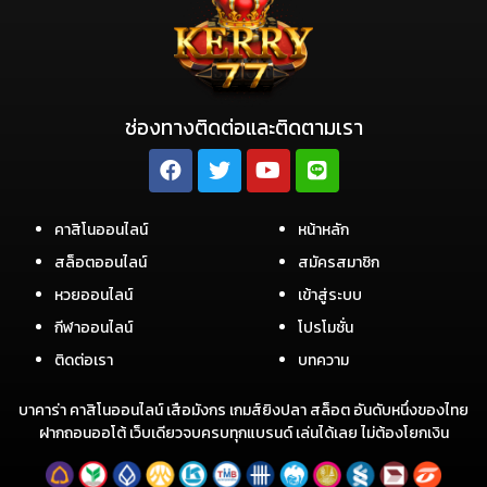
ช่องทางติดต่อและติดตามเรา
คาสิโนออนไลน์
หน้าหลัก
สล็อตออนไลน์
สมัครสมาชิก
หวยออนไลน์
เข้าสู่ระบบ
กีฬาออนไลน์
โปรโมชั่น
ติดต่อเรา
บทความ
บาคาร่า คาสิโนออนไลน์ เสือมังกร เกมส์ยิงปลา สล็อต อันดับหนึ่งของไทย
ฝากถอนออโต้ เว็บเดียวจบครบทุกแบรนด์ เล่นได้เลย ไม่ต้องโยกเงิน