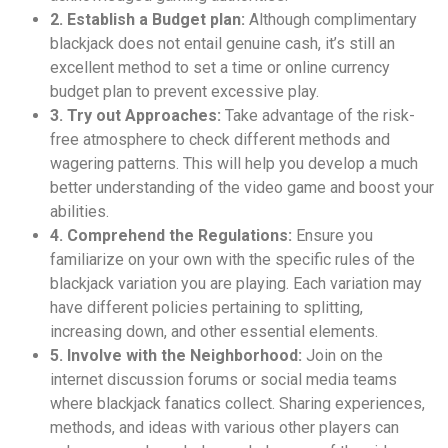
2. Establish a Budget plan:
Although complimentary
blackjack does not entail genuine cash, it’s still an
excellent method to set a time or online currency
budget plan to prevent excessive play.
3. Try out Approaches:
Take advantage of the risk-
free atmosphere to check different methods and
wagering patterns. This will help you develop a much
better understanding of the video game and boost your
abilities.
4. Comprehend the Regulations:
Ensure you
familiarize on your own with the specific rules of the
blackjack variation you are playing. Each variation may
have different policies pertaining to splitting,
increasing down, and other essential elements.
5. Involve with the Neighborhood:
Join on the
internet discussion forums or social media teams
where blackjack fanatics collect. Sharing experiences,
methods, and ideas with various other players can