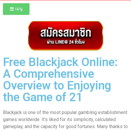
เมนู
Free Blackjack Online:
A Comprehensive
Overview to Enjoying
the Game of 21
Blackjack is one of the most popular gambling establishment
games worldwide. It’s liked for its simplicity, calculated
gameplay, and the capacity for good fortunes. Many thanks to