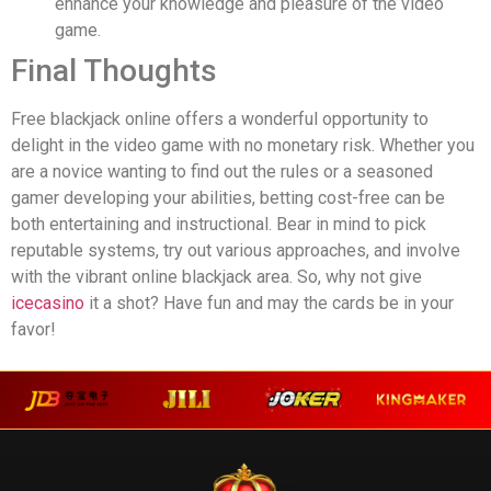
enhance your knowledge and pleasure of the video
game.
Final Thoughts
Free blackjack online offers a wonderful opportunity to
delight in the video game with no monetary risk. Whether you
are a novice wanting to find out the rules or a seasoned
gamer developing your abilities, betting cost-free can be
both entertaining and instructional. Bear in mind to pick
reputable systems, try out various approaches, and involve
with the vibrant online blackjack area. So, why not give
icecasino
it a shot? Have fun and may the cards be in your
favor!