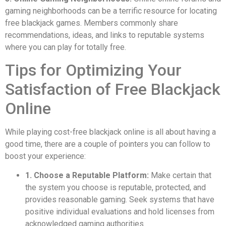
gaming neighborhoods can be a terrific resource for locating
free blackjack games. Members commonly share
recommendations, ideas, and links to reputable systems
where you can play for totally free.
Tips for Optimizing Your
Satisfaction of Free Blackjack
Online
While playing cost-free blackjack online is all about having a
good time, there are a couple of pointers you can follow to
boost your experience:
1. Choose a Reputable Platform:
Make certain that
the system you choose is reputable, protected, and
provides reasonable gaming. Seek systems that have
positive individual evaluations and hold licenses from
acknowledged gaming authorities.