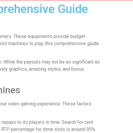
prehensive Guide
gamers. These equipments provide budget
t slot machines to play, this comprehensive guide
 While the payouts may not be as significant as
ively graphics, amazing styles, and bonus
hines
 your video gaming experience. These factors
epays to its players in time. Search for cent
od RTP percentage for dime slots is around 95%