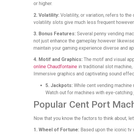
or higher.
2. Volatility:
Volatility, or variation, refers to t
volatility slots give much less frequent however
3. Bonus Features:
Several penny vending machi
not just enhance the gameplay however likewise b
maintain your gaming experience diverse and ap
4. Motif and Graphics:
The motif and visual ap
online Chaudfontaine
in traditional slot machine
Immersive graphics and captivating sound effec
5. Jackpots:
While cent vending machine m
Watch out for machines with eye-catching 
Popular Cent Port Mac
Now that you know the factors to think about, le
1. Wheel of Fortune:
Based upon the iconic tv 