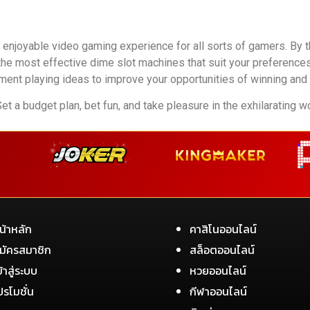
d enjoyable video gaming experience for all sorts of gamers. By
e the most effective dime slot machines that suit your preference
ment playing ideas to improve your opportunities of winning and
Set a budget plan, bet fun, and take pleasure in the exhilarating 
น้าหลัก
คาสิโนออนไลน์
มัครสมาชิก
สล็อตออนไลน์
ข้าสู่ระบบ
หวยออนไลน์
ปรโมชั่น
กีฬาออนไลน์