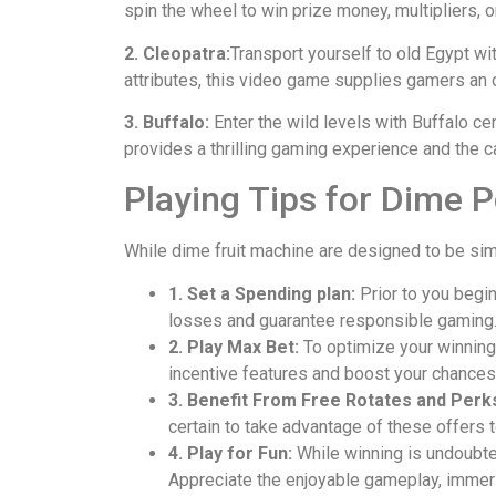
spin the wheel to win prize money, multipliers, 
2. Cleopatra:
Transport yourself to old Egypt w
attributes, this video game supplies gamers an o
3. Buffalo:
Enter the wild levels with Buffalo c
provides a thrilling gaming experience and the 
Playing Tips for Dime 
While dime fruit machine are designed to be sim
1. Set a Spending plan:
Prior to you begin
losses and guarantee responsible gaming
2. Play Max Bet:
To optimize your winning 
incentive features and boost your chances 
3. Benefit From Free Rotates and Perk
certain to take advantage of these offers 
4. Play for Fun:
While winning is undoubted
Appreciate the enjoyable gameplay, immersi