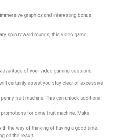
 immersive graphics and interesting bonus
tary spin reward rounds, this video game
e advantage of your video gaming sessions:
will certainly assist you stay clear of excessive
penny fruit machine. This can unlock additional
 promotions for dime fruit machine. Make
th the way of thinking of having a good time.
g on the result.