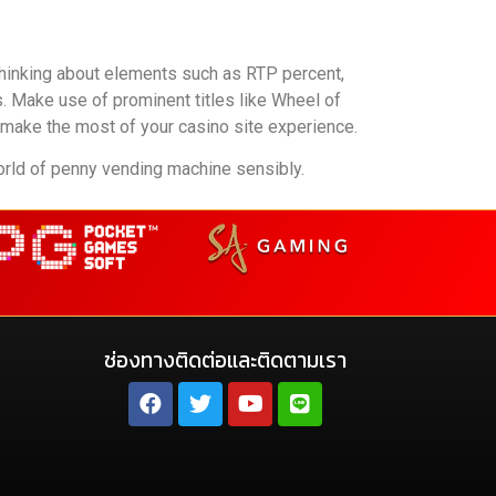
 thinking about elements such as RTP percent,
s. Make use of prominent titles like Wheel of
 make the most of your casino site experience.
world of penny vending machine sensibly.
ช่องทางติดต่อและติดตามเรา