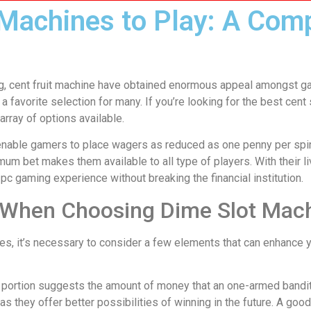
 Machines to Play: A Com
g, cent fruit machine have obtained enormous appeal amongst 
a favorite selection for many. If you’re looking for the best cen
array of options available.
nable gamers to place wagers as reduced as one penny per spin.
mum bet makes them available to all type of players. With their l
pc gaming experience without breaking the financial institution.
t When Choosing Dime Slot Mac
nes, it’s necessary to consider a few elements that can enhance
ortion suggests the amount of money that an one-armed bandit r
s they offer better possibilities of winning in the future. A go