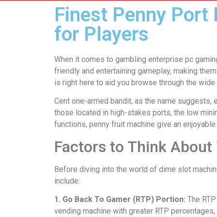
Finest Penny Port
for Players
When it comes to gambling enterprise pc gamin
friendly and entertaining gameplay, making them 
is right here to aid you browse through
the wide 
Cent one-armed bandit, as the name suggests, e
those located in high-stakes ports, the low mini
functions, penny fruit machine give an enjoyable 
Factors to Think Abou
Before diving into the world of dime slot machi
include:
1. Go Back To Gamer (RTP) Portion:
The RTP p
vending machine with greater RTP percentages, a