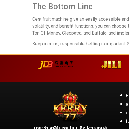
The Bottom Line
Cent fruit machine give an easily accessible an
volatility, and benefit functions, you can choos
Ton Of Money, Cleopatra, and Buffalo, and imple
Keep in mind, responsible betting is important. 
ห
ส
เ
โ
บาคาร่า คาสิโนออนไลน์ เสือมังกร เกมส์