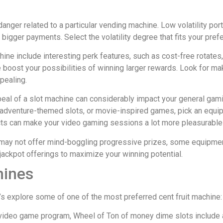
he danger related to a particular vending machine. Low volatility po
 bigger payments. Select the volatility degree that fits your pre
ne include interesting perk features, such as cost-free rotates,
oost your possibilities of winning larger rewards. Look for make
pealing.
peal of a slot machine can considerably impact your general gam
, adventure-themed slots, or movie-inspired games, pick an equipm
ts can make your video gaming sessions a lot more pleasurable
ay not offer mind-boggling progressive prizes, some equipments
jackpot offerings to maximize your winning potential.
hines
t’s explore some of one of the most preferred cent fruit machine:
video game program, Wheel of Ton of money dime slots include a