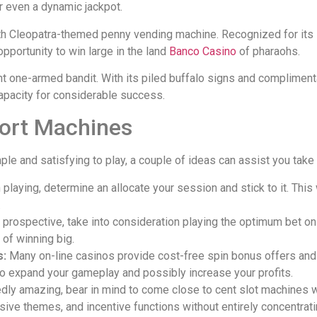
or even a dynamic jackpot.
ith Cleopatra-themed penny vending machine. Recognized for its
pportunity to win large in the land
Banco Casino
of pharaohs.
ent one-armed bandit. With its piled buffalo signs and complimen
capacity for considerable success.
Port Machines
ple and satisfying to play, a couple of ideas can assist you tak
 playing, determine an allocate your session and stick to it. This 
.
prospective, take into consideration playing the optimum bet on 
of winning big.
s:
Many on-line casinos provide cost-free spin bonus offers and
to expand your gameplay and possibly increase your profits.
ly amazing, bear in mind to come close to cent slot machines wi
ve themes, and incentive functions without entirely concentratin