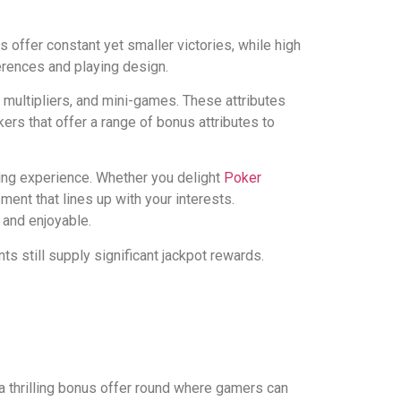
rts offer constant yet smaller victories, while high
ferences and playing design.
 multipliers, and mini-games. These attributes
rs that offer a range of bonus attributes to
ing experience. Whether you delight
Poker
ent that lines up with your interests.
 and enjoyable.
 still supply significant jackpot rewards.
 thrilling bonus offer round where gamers can