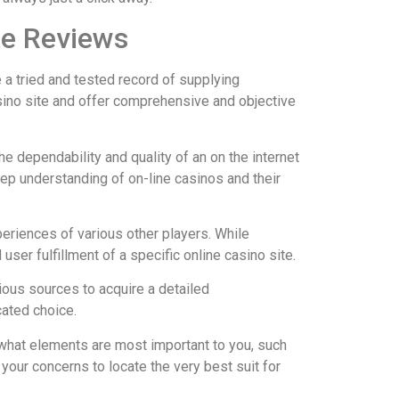
te Reviews
 a tried and tested record of supplying
sino site and offer comprehensive and objective
he dependability and quality of an on the internet
ep understanding of on-line casinos and their
periences of various other players. While
ser fulfillment of a specific online casino site.
ious sources to acquire a detailed
ated choice.
 what elements are most important to you, such
 your concerns to locate the very best suit for