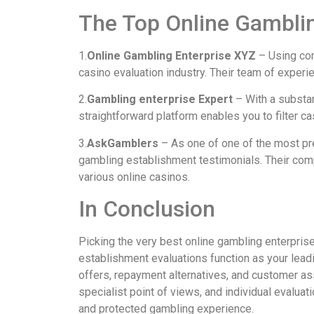
The Top Online Gamblin
1.
Online Gambling Enterprise XYZ
– Using com
casino evaluation industry. Their team of exper
2.
Gambling enterprise Expert
– With a substan
straightforward platform enables you to filter c
3.
AskGamblers
– As one of one of the most pr
gambling establishment testimonials. Their com
various online casinos.
In Conclusion
Picking the very best online gambling enterprise
establishment evaluations function as your leadi
offers, repayment alternatives, and customer ass
specialist point of views, and individual evalu
and protected gambling experience.