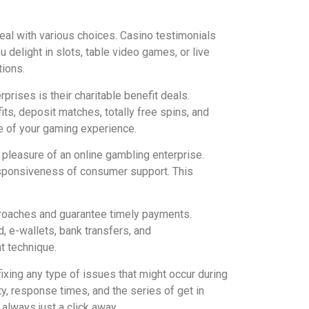
eal with various choices. Casino testimonials
 delight in slots, table video games, or live
tions.
rises is their charitable benefit deals.
ts, deposit matches, totally free spins, and
ge of your gaming experience.
l pleasure of an online gambling enterprise.
responsiveness of consumer support. This
pproaches and guarantee timely payments.
, e-wallets, bank transfers, and
t technique.
ixing any type of issues that might occur during
ty, response times, and the series of get in
always just a click away.