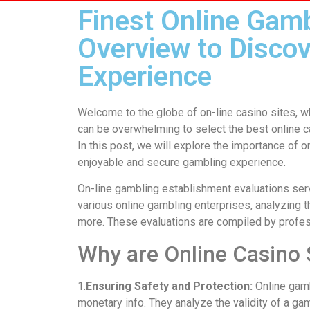
Finest Online Gamb
Overview to Discov
Experience
Welcome to the globe of on-line casino sites, wh
can be overwhelming to select the best online c
In this post, we will explore
the importance of on
enjoyable and secure gambling experience.
On-line gambling establishment evaluations ser
various online gambling enterprises, analyzing 
more. These evaluations are compiled by profes
Why are Online Casino 
1.
Ensuring Safety and Protection:
Online gamb
monetary info. They analyze the validity of a ga