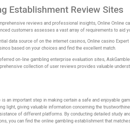
g Establishment Review Sites
prehensive reviews and professional insights, Online Online cas
ienced customers assesses a vast array of requirements to aid 
tial data source of on the internet casinos, Online casino Expert
asinos based on your choices and find the excellent match.
eferred on-line gambling enterprise evaluation sites, AskGambl
prehensive collection of user reviews provides valuable underst
 is an important step in making certain a safe and enjoyable gam
ng light, giving valuable information concerning the trustworthin
istance of different platforms. By conducting detailed study and 
ations, you can find the online gambling establishment that matc