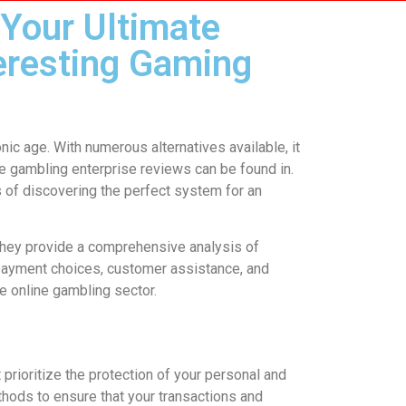
 Your Ultimate
teresting Gaming
ic age. With numerous alternatives available, it
e gambling enterprise reviews can be found in.
s of discovering the perfect system for an
They provide a comprehensive analysis of
, payment choices, customer assistance, and
e online gambling sector.
prioritize the protection of your personal and
thods to ensure that your transactions and