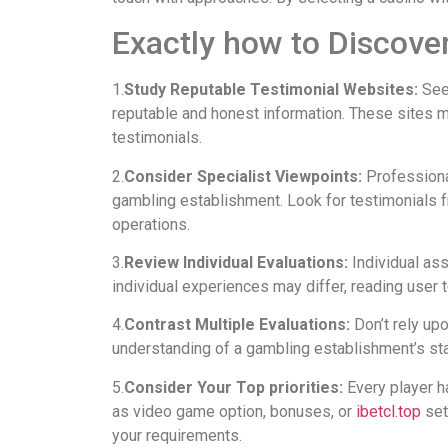
Exactly how to Discover
1.
Study Reputable Testimonial Websites:
Seek
reputable and honest information. These sites 
testimonials.
2.
Consider Specialist Viewpoints:
Professional
gambling establishment. Look for testimonials f
operations.
3.
Review Individual Evaluations:
Individual ass
individual experiences may differ, reading user t
4.
Contrast Multiple Evaluations:
Don’t rely up
understanding of a gambling establishment’s st
5.
Consider Your Top priorities:
Every player ha
as video game option, bonuses, or
ibetcl.top
set
your requirements.