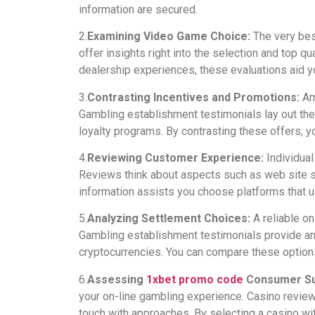
information are secured.
2.
Examining Video Game Choice:
The very bes
offer insights right into the selection and top q
dealership experiences, these evaluations aid y
3.
Contrasting Incentives and Promotions:
Amo
Gambling establishment testimonials lay out the 
loyalty programs. By contrasting these offers, 
4.
Reviewing Customer Experience:
Individual
Reviews think about aspects such as web site st
information assists you choose platforms that 
5.
Analyzing Settlement Choices:
A reliable o
Gambling establishment testimonials provide an 
cryptocurrencies. You can compare these optio
6.
Assessing
1xbet promo code
Consumer Su
your on-line gambling experience. Casino reviews 
touch with approaches. By selecting a casino wit