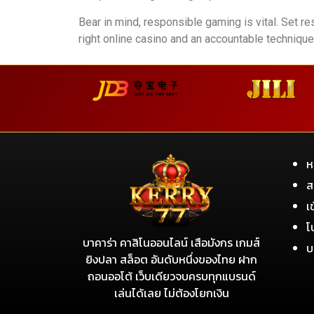
Bear in mind, responsible gaming is vital. Set 
right online casino and an accountable technique
ห
ส
เ
โ
บาคาร่า คาสิโนออนไลน์ เสือมังกร เกมส์
บ
ยิงปลา สล็อต อันดับหนึ่งของไทย ฝาก
ถอนออโต้ เว็บเดียวจบครบทุกแบรนด์
เล่นได้เลย ไม่ต้องโยกเงิน