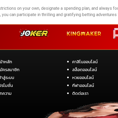
restrictions on your own, designate a spending plan, and always 
, you can participate in thrilling and gratifying betting adventu
น้าหลัก
คาสิโนออนไลน์
มัครสมาชิก
สล็อตออนไลน์
ข้าสู่ระบบ
หวยออนไลน์
ปรโมชั่น
กีฬาออนไลน์
ทความ
ติดต่อเรา