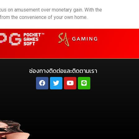
focus on amusement over monetary gain. With the
res from the convenience of your own home.
ช่องทางติดต่อและติดตามเรา