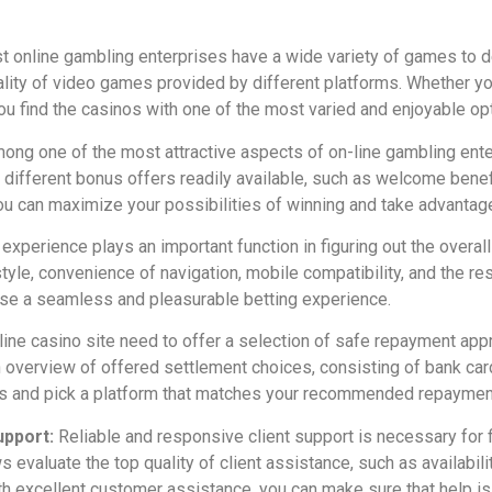
t online gambling enterprises have a wide variety of games to d
uality of video games provided by different platforms. Whether you
ou find the casinos with one of the most varied and enjoyable op
ng one of the most attractive aspects of on-line gambling enterp
different bonus offers readily available, such as welcome benefi
you can maximize your possibilities of winning and take advanta
 experience plays an important function in figuring out the overal
yle, convenience of navigation, mobile compatibility, and the 
use a seamless and pleasurable betting experience.
nline casino site need to offer a selection of safe repayment a
overview of offered settlement choices, consisting of bank card
ns and pick a platform that matches your recommended repaymen
pport:
Reliable and responsive client support is necessary for f
evaluate the top quality of client assistance, such as availabili
h excellent customer assistance, you can make sure that help is 