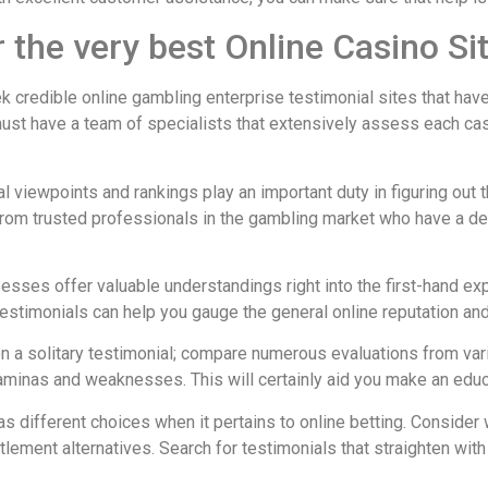
 the very best Online Casino Si
 credible online gambling enterprise testimonial sites that have
must have a team of specialists that extensively assess each ca
 viewpoints and rankings play an important duty in figuring out t
rom trusted professionals in the gambling market who have a de
esses offer valuable understandings right into the first-hand ex
estimonials can help you gauge the general online reputation and u
on a solitary testimonial; compare numerous evaluations from var
aminas and weaknesses. This will certainly aid you make an educ
s different choices when it pertains to online betting. Consider
tlement alternatives. Search for testimonials that straighten with