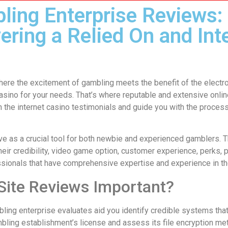
ling Enterprise Reviews:
ering a Relied On and In
ere the excitement of gambling meets the benefit of the electron
asino for your needs. That’s where reputable and extensive onlin
 the internet casino testimonials and guide you with the proces
ve as a crucial tool for both newbie and experienced gamblers. 
their credibility, video game option, customer experience, perks
sionals that have comprehensive expertise and experience in th
Site Reviews Important?
ling enterprise evaluates aid you identify credible systems that 
mbling establishment’s license and assess its file encryption me