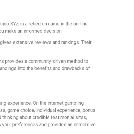
ino XYZ is a relied on name in the on-line
you make an informed decision.
 gives extensive reviews and rankings. Their
ers provides a community-driven method to
andings into the benefits and drawbacks of
ing experience. On the internet gambling
ess, game choice, individual experience, bonus
thinking about credible testimonial sites,
hes your preferences and provides an immersive