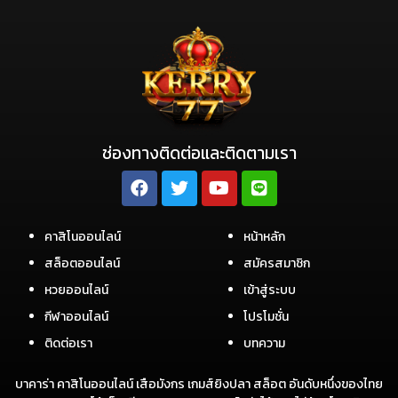
ช่องทางติดต่อและติดตามเรา
คาสิโนออนไลน์
หน้าหลัก
สล็อตออนไลน์
สมัครสมาชิก
หวยออนไลน์
เข้าสู่ระบบ
กีฬาออนไลน์
โปรโมชั่น
ติดต่อเรา
บทความ
บาคาร่า คาสิโนออนไลน์ เสือมังกร เกมส์ยิงปลา สล็อต อันดับหนึ่งของไทย