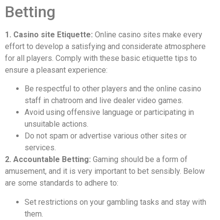
Betting
1. Casino site Etiquette:
Online casino sites make every
effort to develop a satisfying and considerate atmosphere
for all players. Comply with these basic etiquette tips to
ensure a pleasant experience:
Be respectful to other players and the online casino
staff in chatroom and live dealer video games.
Avoid using offensive language or participating in
unsuitable actions.
Do not spam or advertise various other sites or
services.
2. Accountable Betting:
Gaming should be a form of
amusement, and it is very important to bet sensibly. Below
are some standards to adhere to:
Set restrictions on your gambling tasks and stay with
them.