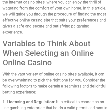
the internet casino sites, where you can enjoy the thrill of
wagering from the comfort of your own home. In this article,
we will guide you through the procedure of finding the most
effective online casino site that suits your preferences and
gives a safe and secure and satisfying pc gaming
experience.
Variables to Think About
When Selecting an Online
Online Casino
With the vast variety of online casino sites available, it can
be overwhelming to pick the right one for you. Consider the
following factors to make certain a seamless and delightful
betting experience:
1. Licensing and Regulation:
It is critical to choose an on-
line gambling enterprise that holds a valid permit and runs in