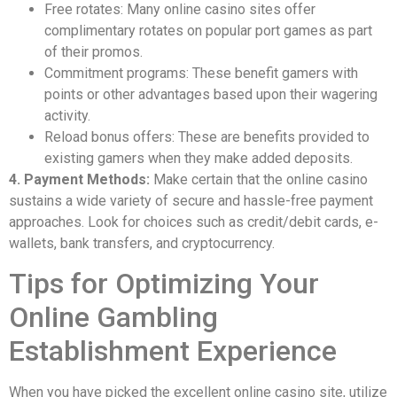
Free rotates: Many online casino sites offer
complimentary rotates on popular port games as part
of their promos.
Commitment programs: These benefit gamers with
points or other advantages based upon their wagering
activity.
Reload bonus offers: These are benefits provided to
existing gamers when they make added deposits.
4. Payment Methods:
Make certain that the online casino
sustains a wide variety of secure and hassle-free payment
approaches. Look for choices such as credit/debit cards, e-
wallets, bank transfers, and cryptocurrency.
Tips for Optimizing Your
Online Gambling
Establishment Experience
When you have picked the excellent online casino site, utilize