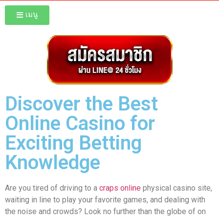
เมนู
Discover the Best
Online Casino for
Exciting Betting
Knowledge
Are you tired of driving to a
craps online
physical casino site,
waiting in line to play your favorite games, and dealing with
the noise and crowds? Look no further than the globe of on