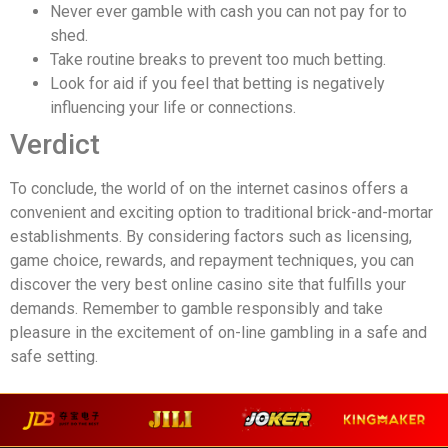
Never ever gamble with cash you can not pay for to
shed.
Take routine breaks to prevent too much betting.
Look for aid if you feel that betting is negatively
influencing your life or connections.
Verdict
To conclude, the world of on the internet casinos offers a
convenient and exciting option to traditional brick-and-mortar
establishments. By considering factors such as licensing,
game choice, rewards, and repayment techniques, you can
discover the very best online casino site that fulfills your
demands. Remember to gamble responsibly and take
pleasure in the excitement of on-line gambling in a safe and
safe setting.