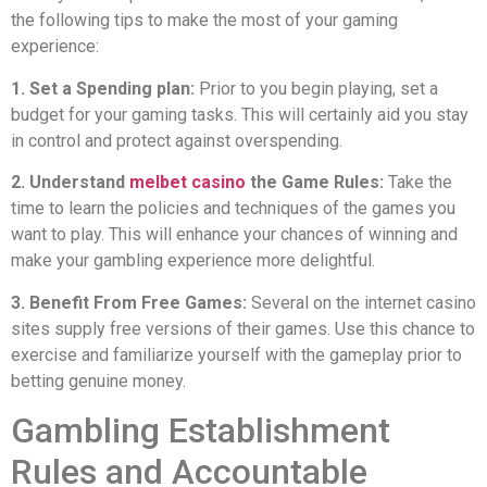
the following tips to make the most of your gaming
experience:
1. Set a Spending plan:
Prior to you begin playing, set a
budget for your gaming tasks. This will certainly aid you stay
in control and protect against overspending.
2. Understand
melbet casino
the Game Rules:
Take the
time to learn the policies and techniques of the games you
want to play. This will enhance your chances of winning and
make your gambling experience more delightful.
3. Benefit From Free Games:
Several on the internet casino
sites supply free versions of their games. Use this chance to
exercise and familiarize yourself with the gameplay prior to
betting genuine money.
Gambling Establishment
Rules and Accountable