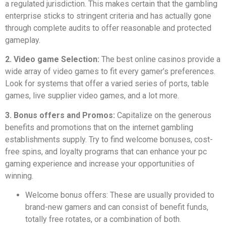
a regulated jurisdiction. This makes certain that the gambling
enterprise sticks to stringent criteria and has actually gone
through complete audits to offer reasonable and protected
gameplay.
2. Video game Selection:
The best online casinos provide a
wide array of video games to fit every gamer’s preferences.
Look for systems that offer a varied series of ports, table
games, live supplier video games, and a lot more.
3. Bonus offers and Promos:
Capitalize on the generous
benefits and promotions that on the internet gambling
establishments supply. Try to find welcome bonuses, cost-
free spins, and loyalty programs that can enhance your pc
gaming experience and increase your opportunities of
winning.
Welcome bonus offers: These are usually provided to
brand-new gamers and can consist of benefit funds,
totally free rotates, or a combination of both.