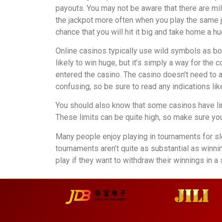
payouts. You may not be aware that there are mill
the jackpot more often when you play the same j
chance that you will hit it big and take home a h
Online casinos typically use wild symbols as bon
likely to win huge, but it’s simply a way for the
entered the casino. The casino doesn’t need to
confusing, so be sure to read any indications like
You should also know that some casinos have lim
These limits can be quite high, so make sure you g
Many people enjoy playing in tournaments for slo
tournaments aren’t quite as substantial as winni
play if they want to withdraw their winnings in a