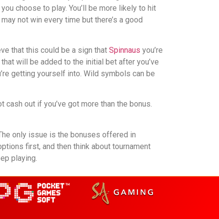
ou choose to play. You’ll be more likely to hit
 may not win every time but there’s a good
e that this could be a sign that
Spinnaus
you’re
hat will be added to the initial bet after you’ve
re getting yourself into. Wild symbols can be
 cash out if you’ve got more than the bonus.
The only issue is the bonuses offered in
ptions first, and then think about tournament
eep playing.