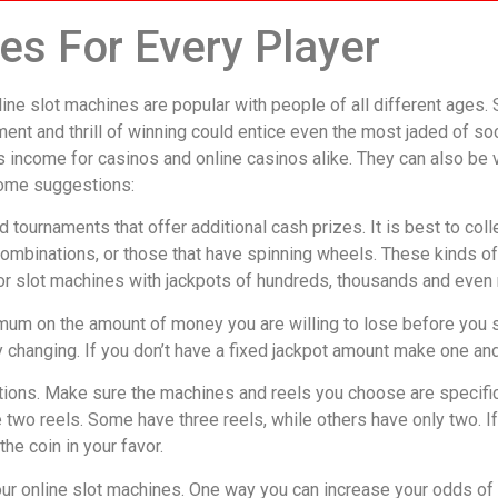
es For Every Player
ine slot machines are popular with people of all different ages. 
ent and thrill of winning could entice even the most jaded of soc
income for casinos and online casinos alike. They can also be ve
some suggestions:
d tournaments that offer additional cash prizes. It is best to co
 combinations, or those that have spinning wheels. These kinds o
r slot machines with jackpots of hundreds, thousands and even mi
um on the amount of money you are willing to lose before you s
 changing. If you don’t have a fixed jackpot amount make one and 
ions. Make sure the machines and reels you choose are specifica
 two reels. Some have three reels, while others have only two. I
the coin in your favor.
ur online slot machines. One way you can increase your odds of w