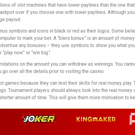
ions of slot machines that have lower paylines than the one that y
ackpot over if you choose one with lower paylines. Although you
uge payout.
us symbols and icons in black or red as their logos. Some believ
 computer to mark your bet. A “blers bonus” is an amount of money t
 advertise any bonuses – they use symbols to show you what you’
 “play now” or “win big.”
itations on the amount you can withdraw as winnings. You cannot
o over all the details prior to visiting the casino.
t games because they can test their skills for real money play. 
ngs. Tournament players should always look into the real money o
 shorter amount of time. This will give them more motivation to k