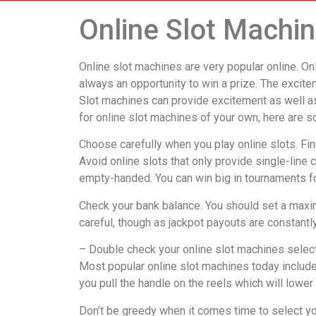
Online Slot Machin
Online slot machines are very popular online. Onl
always an opportunity to win a prize. The excitem
Slot machines can provide excitement as well as 
for online slot machines of your own, here are 
Choose carefully when you play online slots. Fin
Avoid online slots that only provide single-line
empty-handed. You can win big in tournaments fo
Check your bank balance. You should set a maxim
careful, though as jackpot payouts are constantly
– Double check your online slot machines select
Most popular online slot machines today include
you pull the handle on the reels which will lower 
Don’t be greedy when it comes time to select yo