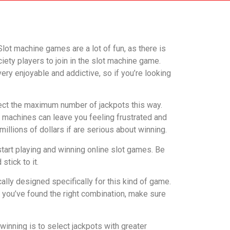
Slot machine games are a lot of fun, as there is
iety players to join in the slot machine game.
ry enjoyable and addictive, so if you’re looking
llect the maximum number of jackpots this way.
f machines can leave you feeling frustrated and
llions of dollars if are serious about winning.
tart playing and winning online slot games. Be
stick to it.
lly designed specifically for this kind of game.
f you’ve found the right combination, make sure
inning is to select jackpots with greater