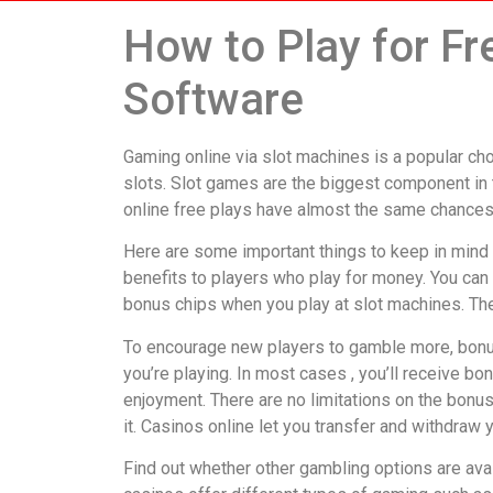
How to Play for Fr
Software
Gaming online via slot machines is a popular cho
slots. Slot games are the biggest component in t
online free plays have almost the same chances 
Here are some important things to keep in mind 
benefits to players who play for money. You can p
bonus chips when you play at slot machines. Th
To encourage new players to gamble more, bonus 
you’re playing. In most cases , you’ll receive b
enjoyment. There are no limitations on the bonus
it. Casinos online let you transfer and withdraw 
Find out whether other gambling options are avail