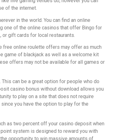
y like live gaming venues do, however you can
e of the internet.
rever in the world. You can find an online
ng one of the online casinos that offer Bingo for
r gift cards for local restaurants.
he free online roulette offers may offer as much
ree game of blackjack as well as a welcome kit
hese offers may not be available for all games or
. This can be a great option for people who do
posit casino bonus without download allows you
unity to play on a site that does not require
since you have the option to play for the
uch as two percent off your casino deposit when
e point system is designed to reward you with
s the opportunity to win massive amounts of