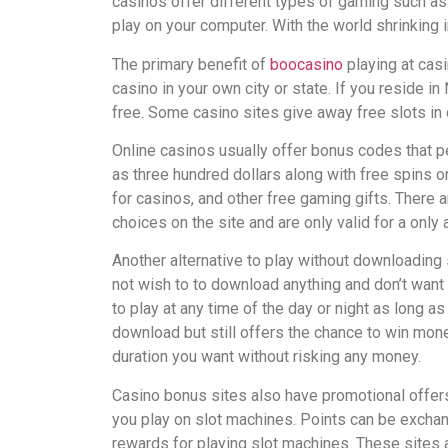
casinos offer different types of gaming such as
play on your computer. With the world shrinking i
The primary benefit of
boocasino
playing at casi
casino in your own city or state. If you reside in
free. Some casino sites give away free slots in 
Online casinos usually offer bonus codes that p
as three hundred dollars along with free spins o
for casinos, and other free gaming gifts. There 
choices on the site and are only valid for a only 
Another alternative to play without downloading
not wish to to download anything and don’t wan
to play at any time of the day or night as long a
download but still offers the chance to win mon
duration you want without risking any money.
Casino bonus sites also have promotional offers
you play on slot machines. Points can be exchan
rewards for playing slot machines. These sites 