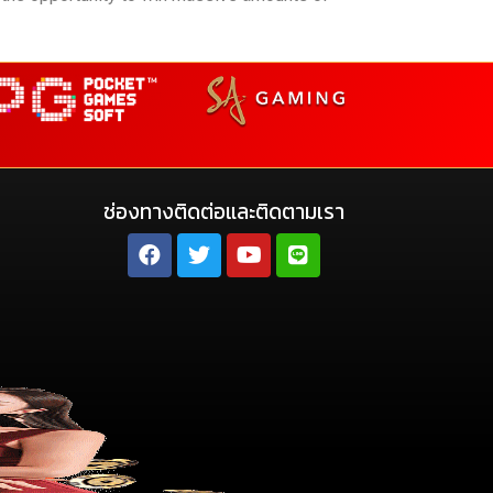
ช่องทางติดต่อและติดตามเรา