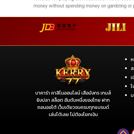
money without spending money on gambling or 
ห
ส
เ
โ
บาคาร่า คาสิโนออนไลน์ เสือมังกร เกมส์
บ
ยิงปลา สล็อต อันดับหนึ่งของไทย ฝาก
ถอนออโต้ เว็บเดียวจบครบทุกแบรนด์
เล่นได้เลย ไม่ต้องโยกเงิน