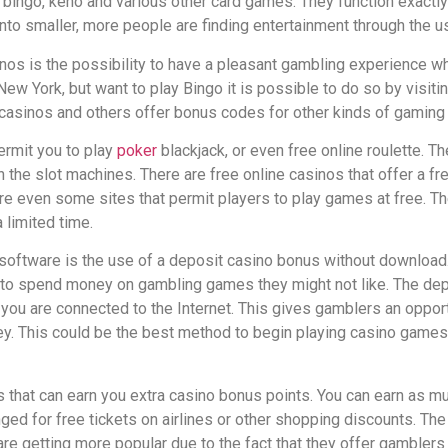
 bingo, keno and various other card games. They function exactl
nto smaller, more people are finding entertainment through the us
nos is the possibility to have a pleasant gambling experience whe
 New York, but want to play Bingo it is possible to do so by visiti
casinos and others offer bonus codes for other kinds of gaming , o
ermit you to play
poker
blackjack, or even free online roulette. T
n the slot machines. There are free online casinos that offer a f
are even some sites that permit players to play games at free. T
a limited time.
 software is the use of a deposit casino bonus without download
t to spend money on gambling games they might not like. The de
s you are connected to the Internet. This gives gamblers an opport
ey. This could be the best method to begin playing casino games 
 that can earn you extra casino bonus points. You can earn as m
ged for free tickets on airlines or other shopping discounts. Th
are getting more popular due to the fact that they offer gambler