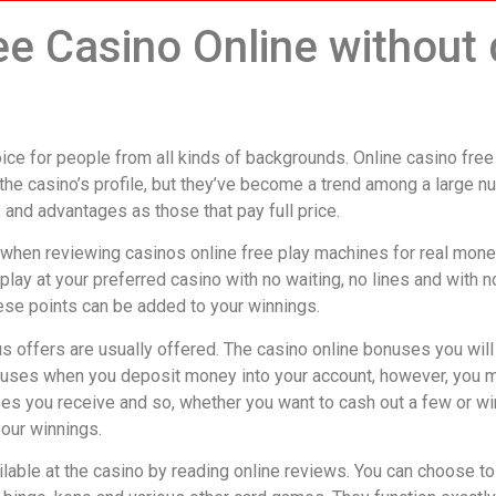
ee Casino Online without
ice for people from all kinds of backgrounds. Online casino free 
he casino’s profile, but they’ve become a trend among a large nu
and advantages as those that pay full price.
when reviewing casinos online free play machines for real mone
lay at your preferred casino with no waiting, no lines and with n
ese points can be added to your winnings.
offers are usually offered. The casino online bonuses you will 
onuses when you deposit money into your account, however, you m
es you receive and so, whether you want to cash out a few or win
your winnings.
able at the casino by reading online reviews. You can choose to p