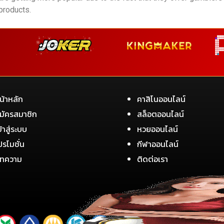
products.
น้าหลัก
คาสิโนออนไลน์
มัครสมาชิก
สล็อตออนไลน์
ข้าสู่ระบบ
หวยออนไลน์
ปรโมชั่น
กีฬาออนไลน์
ทความ
ติดต่อเรา