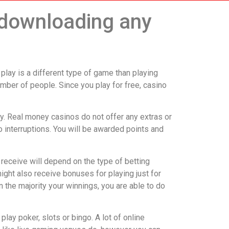
 downloading any
play is a different type of game than playing
mber of people. Since you play for free, casino
y. Real money casinos do not offer any extras or
o interruptions. You will be awarded points and
receive will depend on the type of betting
ight also receive bonuses for playing just for
 the majority your winnings, you are able to do
lay poker, slots or bingo. A lot of online