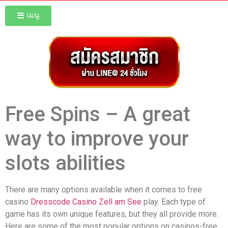
เมนู
Free Spins – A great
way to improve your
slots abilities
There are many options available when it comes to free
casino
Dresscode Casino Zell am See
play. Each type of
game has its own unique features, but they all provide more.
Here are some of the most popular options on casinos-free