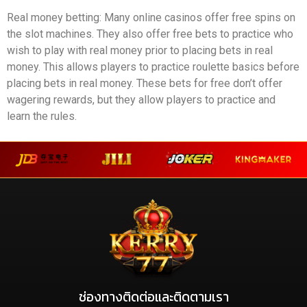
Real money betting: Many online casinos offer free spins on
the slot machines. They also offer free bets to practice who
wish to play with real money prior to placing bets in real
money. This allows players to practice roulette basics before
placing bets in real money. These bets for free don’t offer
wagering rewards, but they allow players to practice and
learn the rules.
ช่องทางติดต่อและติดตามเรา